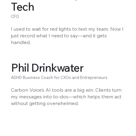
Tech
CFO
I used to wait for red lights to text my team. Now I
just record what I need to say—and it gets
handled.
Phil Drinkwater
ADHD Business Coach for CXOs and Entrepreneurs
Carbon Voice’s AI tools are a big win. Clients turn
my messages into to-dos—which helps them act
without getting overwhelmed.