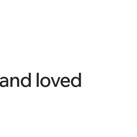
 and loved