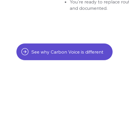
You're ready to replace rout
and documented.
See why Carbon Voice is different