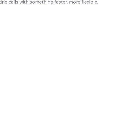
ine calls with something faster, more flexible,