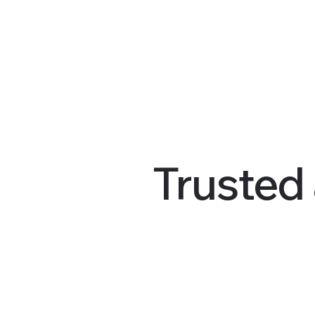
Trusted