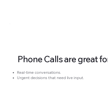
Phone Calls are great for.
Real-time conversations.
Urgent decisions that need live input.