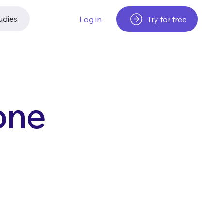
udies
Try for free
Log in
one