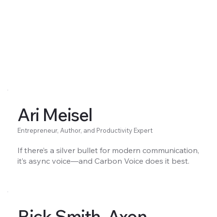
Ari Meisel
Entrepreneur, Author, and Productivity Expert
If there’s a silver bullet for modern communication,
it’s async voice—and Carbon Voice does it best.
Rick Smith, Axon