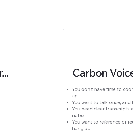
..
Carbon Voice 
You don't have time to coor
up.
You want to talk once, and 
You need clear transcripts 
notes.
You want to reference or re
hang up.