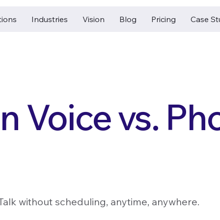
tions
Industries
Vision
Blog
Pricing
Case St
n Voice vs. Ph
Talk without scheduling, anytime, anywhere.