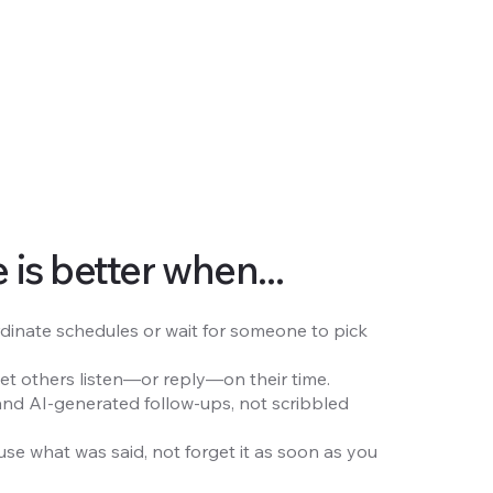
is better when...
dinate schedules or wait for someone to pick
let others listen—or reply—on their time.
and AI-generated follow-ups, not scribbled
use what was said, not forget it as soon as you