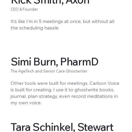
CEO & Founder
It’s like I’m in 5 meetings at once, but without all
the scheduling hassle.
Simi Burn, PharmD
The AgeTech and Senior Care Ghostwriter
Other tools were built for meetings. Carbon Voice
is built for creating. I use it to ghostwrite books,
journal, plan strategy, even record meditations in
my own voice.
Tara Schinkel, Stewart