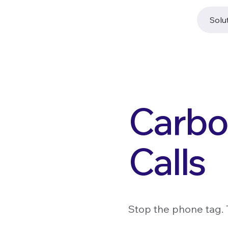
Solu
Carbo
Calls
Stop the phone tag. 