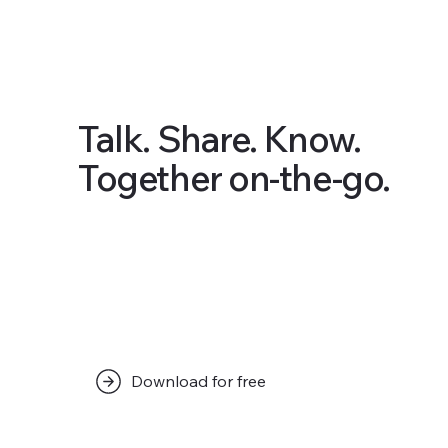
Talk. Share. Know.
Together on-the-go.
Download for free