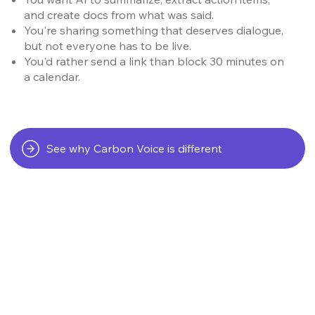
and create docs from what was said.
You're sharing something that deserves dialogue,
but not everyone has to be live.
You'd rather send a link than block 30 minutes on
a calendar.
See why Carbon Voice is different