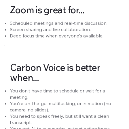
Zoom is great for...
Scheduled meetings and real-time discussion.
Screen sharing and live collaboration.
Deep focus time when everyone's available.
Carbon Voice is better
when...
You don't have time to schedule or wait for a
meeting.
You're on-the-go, multitasking, or in motion (no
camera, no slides).
You need to speak freely, but still want a clean
transcript.
You want AI to summarize, extract action items,