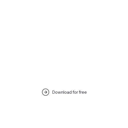
Download for free