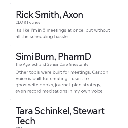
Rick Smith, Axon
CEO & Founder
It’s like I’m in 5 meetings at once, but without
all the scheduling hassle.
Simi Burn, PharmD
The AgeTech and Senior Care Ghostwriter
Other tools were built for meetings. Carbon
Voice is built for creating. I use it to
ghostwrite books, journal, plan strategy,
even record meditations in my own voice.
Tara Schinkel, Stewart
Tech