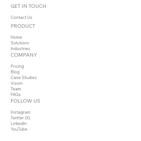
GET IN TOUCH
Contact Us
PRODUCT
Home
Solutions
Industries
COMPANY
Pricing
Blog
Case Studies
Vision
Team
FAQs
FOLLOW US
Instagram
Twitter (X)
LinkedIn
YouTube