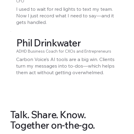
CFO
I used to wait for red lights to text my team.
Now I just record what I need to say—and it
gets handled.
Phil Drinkwater
ADHD Business Coach for CXOs and Entrepreneurs
Carbon Voice’s AI tools are a big win. Clients
turn my messages into to-dos—which helps
them act without getting overwhelmed.
Talk. Share. Know.
Together on-the-go.