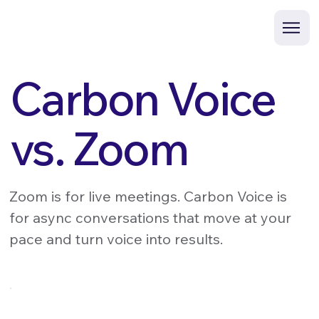
Carbon Voice
vs. Zoom
Zoom is for live meetings. Carbon Voice is
for async conversations that move at your
pace and turn voice into results.