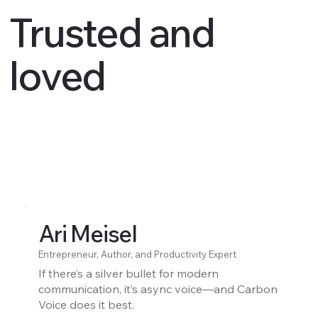
Trusted and
loved
Ari Meisel
Entrepreneur, Author, and Productivity Expert
If there’s a silver bullet for modern
communication, it’s async voice—and Carbon
Voice does it best.