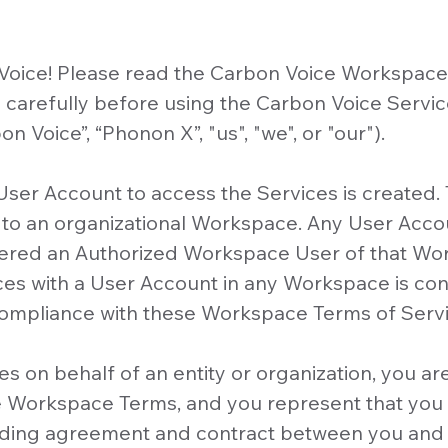
oice! Please read the Carbon Voice Workspace
carefully before using the Carbon Voice Servic
n Voice”, “Phonon X”, "us", "we", or "our").
 User Account to access the Services is created
 to an organizational Workspace. Any User Accoun
ered an Authorized Workspace User of that Wor
ces with a User Account in any Workspace is co
ompliance with these Workspace Terms of Servi
es on behalf of an entity or organization, you ar
e Workspace Terms, and you represent that you 
inding agreement and contract between you and 