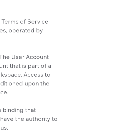
 Terms of Service
es, operated by
. The User Account
t that is part of a
kspace. Access to
nditioned upon the
ce.
e binding that
have the authority to
us.