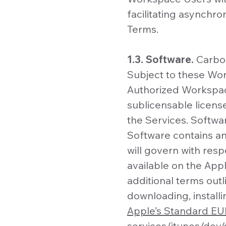
facilitating asynchr
Terms.
1.3. Software.
Carbon
Subject to these Wo
Authorized Workspace
sublicensable licens
the Services. Softwa
Software contains an
will govern with res
available on the App
additional terms out
downloading, install
Apple’s Standard E
services/itunes/dev/