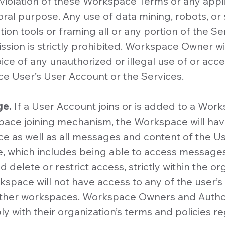
 violation of these Workspace Terms or any applic
al purpose. Any use of data mining, robots, or s
ion tools or framing all or any portion of the Se
sion is strictly prohibited. Workspace Owner wil
ce of any unauthorized or illegal use of or acces
e User’s User Account or the Services.
ge.
If a User Account joins or is added to a Wor
pace joining mechanism, the Workspace will have 
e as well as all messages and content of the U
, which includes being able to access message
 delete or restrict access, strictly within the or
pace will not have access to any of the user’s
other workspaces. Workspace Owners and Auth
y with their organization’s terms and policies r