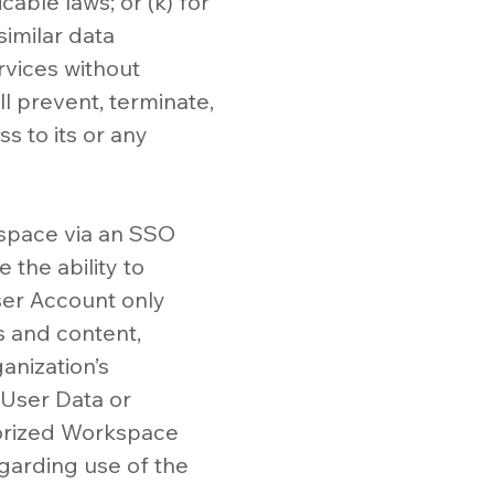
able laws; or (k) for
imilar data
rvices without
l prevent, terminate,
s to its or any
kspace via an SSO
the ability to
ser Account only
s and content,
ganization’s
 User Data or
orized Workspace
egarding use of the