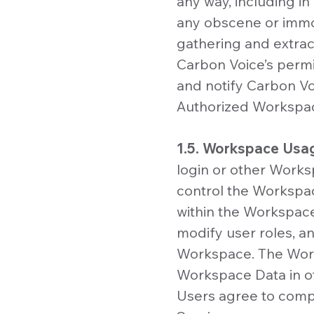
any way, including in
any obscene or immor
gathering and extract
Carbon Voice’s permis
and notify Carbon Voi
Authorized Workspac
1.5. Workspace Usa
login or other Works
control the Workspac
within the Workspace
modify user roles, and
Workspace. The Works
Workspace Data in 
Users agree to compl