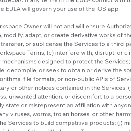
 EULA will govern your use of the iOS app.
kspace Owner will not and will ensure Authori
, modify, adapt, or create derivative works of the
l, transfer, or sublicense the Services to a third 
rkspace Terms; (c) interfere with, disrupt, or 
 mechanisms designed to protect the Services; 
e, decompile, or seek to obtain or derive the s
orithms, file formats, or non-public APIs of Serv
ry or other notices contained in the Services; (f
s, unwanted attention, or discomfort to a person
y state or misrepresent an affiliation with anyon
any viruses, worms, trojan horses, or other harm
the Services to build competitive products; (j) m