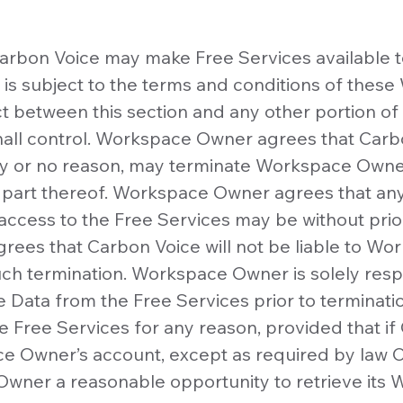
arbon Voice may make Free Services available 
 is subject to the terms and conditions of thes
ict between this section and any other portion 
hall control. Workspace Owner agrees that Carbon
ny or no reason, may terminate Workspace Owner
 part thereof. Workspace Owner agrees that any
cess to the Free Services may be without prior
ees that Carbon Voice will not be liable to W
such termination. Workspace Owner is solely resp
 Data from the Free Services prior to terminat
e Free Services for any reason, provided that if
 Owner’s account, except as required by law C
wner a reasonable opportunity to retrieve its 