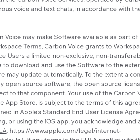
onous voice and text chats, in accordance with 
 Voice may make Software available as part of 
rkspace Terms, Carbon Voice grants to Workspa
 Users a limited non-exclusive, non-transferab
e to download and use the Software to the exte
re may update automatically. To the extent a c
y open source software, the open source licens
pect to that component. Your use of the Carbon V
le App Store, is subject to the terms of this ag
lined in Apple’s Standard End User License Agr
ing, or using the iOS app, you acknowledge and 
ULA
:
https://www.apple.com/legal/internet-
stdeula/.
If any terms in the EULA conflict with t