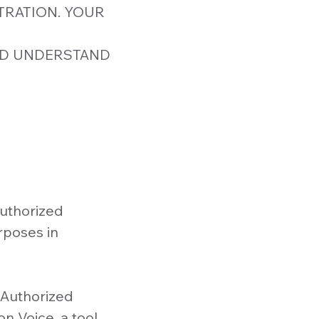
TRATION. YOUR
ND UNDERSTAND
uthorized
rposes in
Authorized
n Voice, a tool