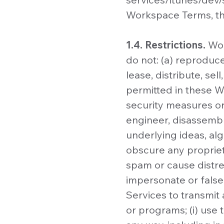
Workspace Terms, the
1.4. Restrictions.
Wor
do not: (a) reproduce
lease, distribute, sel
permitted in these Wo
security measures or
engineer, disassembl
underlying ideas, alg
obscure any proprieta
spam or cause distres
impersonate or falsel
Services to transmit 
or programs; (i) use 