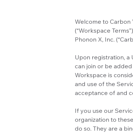
Welcome to Carbon V
(“Workspace Terms”) 
Phonon X, Inc. (“Carbo
Upon registration, a
can join or be added
Workspace is consid
and use of the Servi
acceptance of and c
If you use our Servic
organization to thes
do so. They are a b