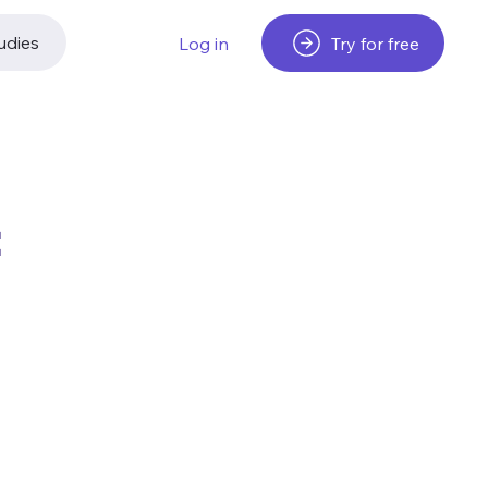
udies
Try for free
Log in