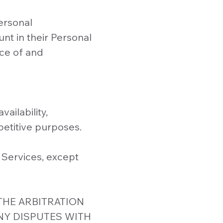
ersonal
nt in their Personal
ce of and
ailability,
petitive purposes.
 Services, except
THE ARBITRATION
NY DISPUTES WITH