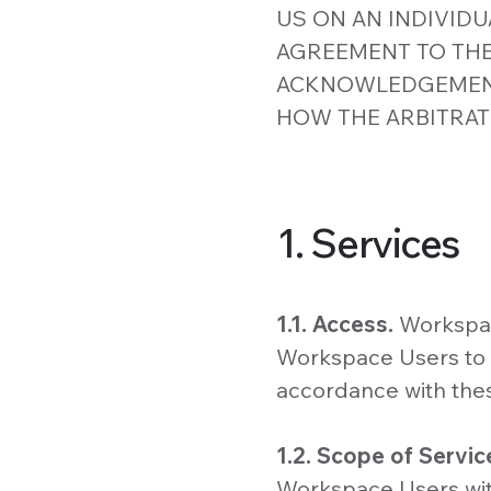
US ON AN INDIVIDU
AGREEMENT TO THE
ACKNOWLEDGEMENT
HOW THE ARBITRAT
1. Services
1.1. Access.
Workspac
Workspace Users to a
accordance with the
1.2. Scope of Servic
Workspace Users with