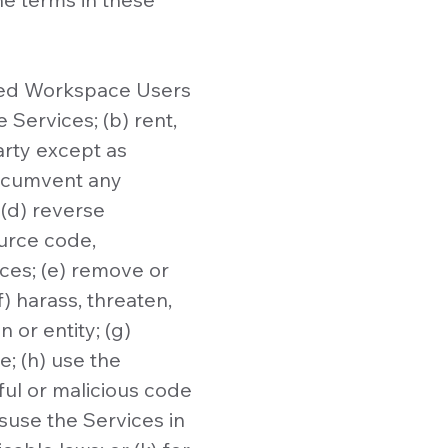
zed Workspace Users
 Services; (b) rent,
party except as
circumvent any
(d) reverse
ource code,
ices; (e) remove or
) harass, threaten,
 or entity; (g)
e; (h) use the
ful or malicious code
isuse the Services in