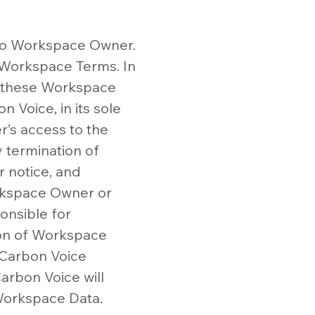
to Workspace Owner.
e Workspace Terms. In
of these Workspace
 Voice, in its sole
’s access to the
 termination of
 notice, and
orkspace Owner or
onsible for
ion of Workspace
 Carbon Voice
arbon Voice will
Workspace Data.