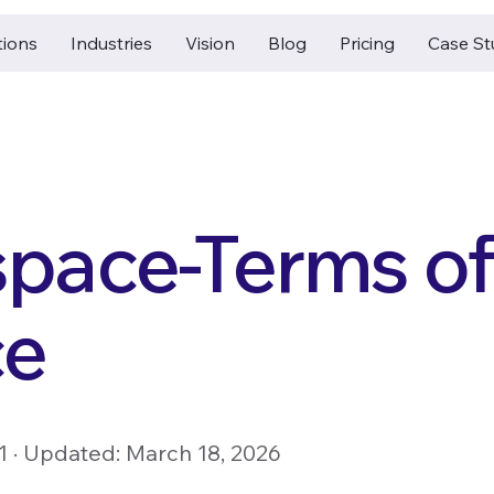
tions
Industries
Vision
Blog
Pricing
Case St
pace-Terms of
ce
21 · Updated: March 18, 2026