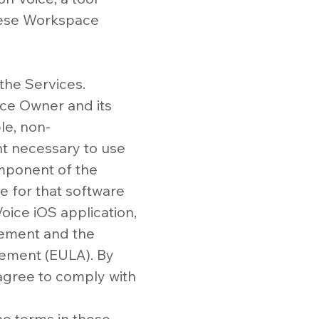
these Workspace
the Services.
ce Owner and its
le, non-
nt necessary to use
omponent of the
e for that software
oice iOS application,
reement and the
eement (EULA). By
agree to comply with
he terms in these