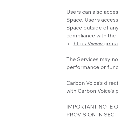
Users can also access
Space. User’s access 
Space outside of an
compliance with the 
at:
https://www.getc
The Services may not
performance or funct
Carbon Voice’s direc
with Carbon Voice’s p
IMPORTANT NOTE O
PROVISION IN SECT