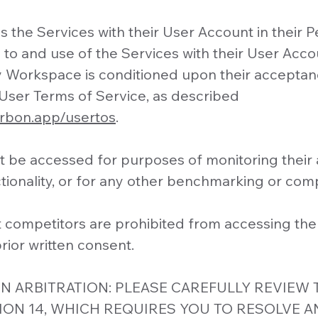
 the Services with their User Account in their P
to and use of the Services with their User Accou
y Workspace is conditioned upon their acceptan
User Terms of Service, as described
arbon.app/usertos
.
 be accessed for purposes of monitoring their av
ionality, or for any other benchmarking or com
t competitors are prohibited from accessing the
rior written consent.
N ARBITRATION: PLEASE CAREFULLY REVIEW 
ION 14, WHICH REQUIRES YOU TO RESOLVE A