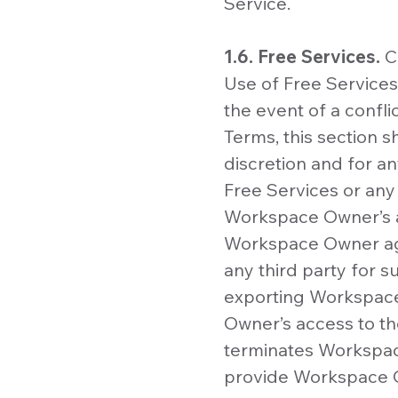
Service.
1.6. Free Services.
C
Use of Free Services
the event of a confl
Terms, this section s
discretion and for a
Free Services or any
Workspace Owner’s ac
Workspace Owner agr
any third party for 
exporting Workspace
Owner’s access to th
terminates Workspace
provide Workspace O