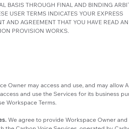
AL BASIS THROUGH FINAL AND BINDING ARBI
SE USER TERMS INDICATES YOUR EXPRESS
 AND AGREEMENT THAT YOU HAVE READ A
ION PROVISION WORKS.
e Owner may access and use, and may allow A
ccess and use the Services for its business pu
se Workspace Terms.
es.
We agree to provide Workspace Owner and 
 the Carbon Voice Services, operated by Carbo