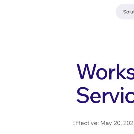
Solu
Works
Servi
Effective: May 20, 20