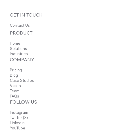
GET IN TOUCH
Contact Us
PRODUCT
Home
Solutions
Industries
COMPANY
Pricing
Blog
Case Studies
Vision
Team
FAQs
FOLLOW US
Instagram
Twitter (X)
LinkedIn
YouTube