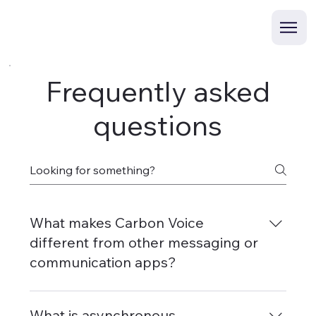
Frequently asked
questions
What makes Carbon Voice
different from other messaging or
communication apps?
Carbon Voice is built from the ground up for
voice—designed to allow you to have a voice
What is asynchronous