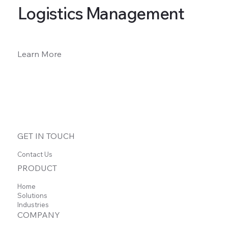
Logistics Management
Learn More
GET IN TOUCH
Contact Us
PRODUCT
Home
Solutions
Industries
COMPANY