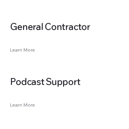
General Contractor
Learn More
Podcast Support
Learn More