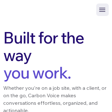
Built for the
way
you work.
Whether you're on a job site, with a client, or
on the go, Carbon Voice makes
conversations effortless, organized, and
actionable.