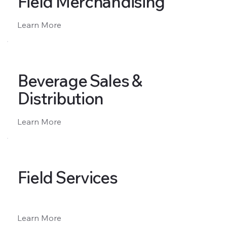
Field Merchandising
Learn More
Beverage Sales &
Distribution
Learn More
Field Services
Learn More