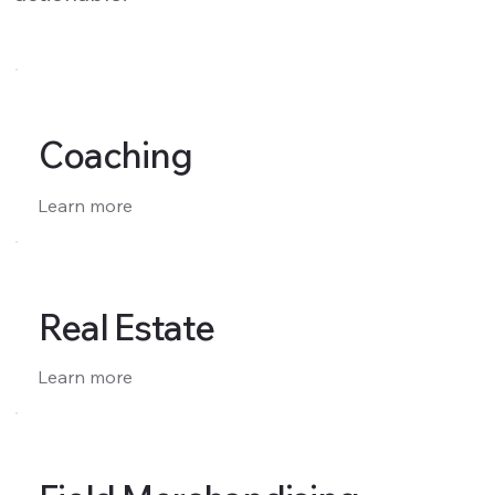
Coaching
Learn more
Real Estate
Learn more