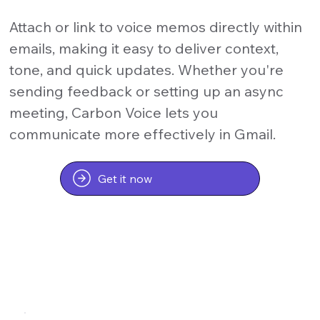
Attach or link to voice memos directly within
emails, making it easy to deliver context,
tone, and quick updates. Whether you're
sending feedback or setting up an async
meeting, Carbon Voice lets you
communicate more effectively in Gmail.
Get it now