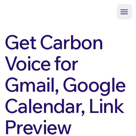
Get Carbon
Voice for
Gmail, Google
Calendar, Link
Preview