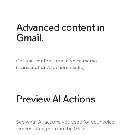
Advanced content in
Gmail.
Get text content from a voice memo
(transcript or AI action results)
Preview AI Actions
See what AI actions you used for your voice
memos, straight from the Gmail.