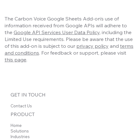
The Carbon Voice Google Sheets Add-on’s use of
information received from Google APIs will adhere to
the
Google API Services User Data Policy
, including the
Limited Use requirements. Please be aware that the use
of this add-on is subject to our
privacy policy
and
terms
and conditions
. For feedback or support, please visit
this page
.
GET IN TOUCH
Contact Us
PRODUCT
Home
Solutions
Industries