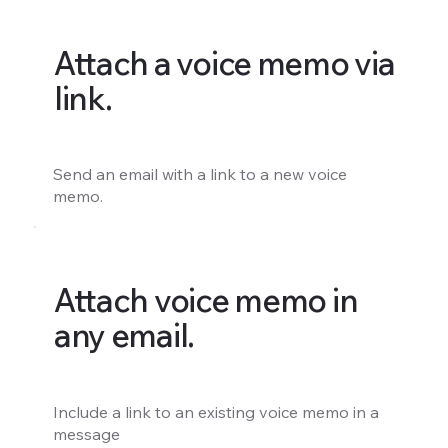
Attach a voice memo via
link.
Send an email with a link to a new voice
memo.
Attach voice memo in
any email.
Include a link to an existing voice memo in a
message