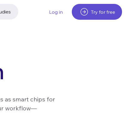
udies
Try for free
Log in
n
s as smart chips for
our workflow—