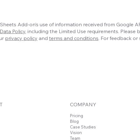
heets Add-on’s use of information received from Google API
Data Policy
, including the Limited Use requirements. Please 
our
privacy policy
and
terms and conditions
. For feedback or 
T
COMPANY
Pricing
Blog
Case Studies
Vision
Team