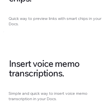
Quick way to preview links with smart chips in your
Docs.
Insert voice memo
transcriptions.
Simple and quick way to insert voice memo
transcription in your Docs.