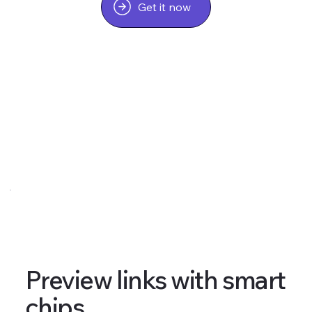
Get it now
Preview links with smart
chips.