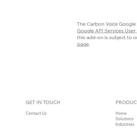
The Carbon Voice Google S
Google API Services User 
this add-on is subject to 
page
.
GET IN TOUCH
PRODUC
Contact Us
Home
Solutions
Industries