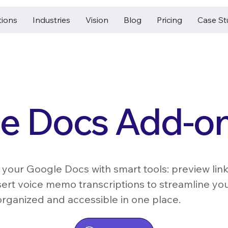
tions
Industries
Vision
Blog
Pricing
Case St
e Docs Add-o
 your Google Docs with smart tools: preview link
sert voice memo transcriptions to streamline y
rganized and accessible in one place.