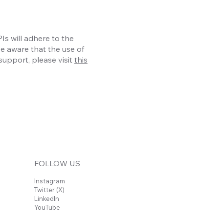
s will adhere to the
be aware that the use of
support, please visit
this
FOLLOW US
Instagram
Twitter (X)
LinkedIn
YouTube