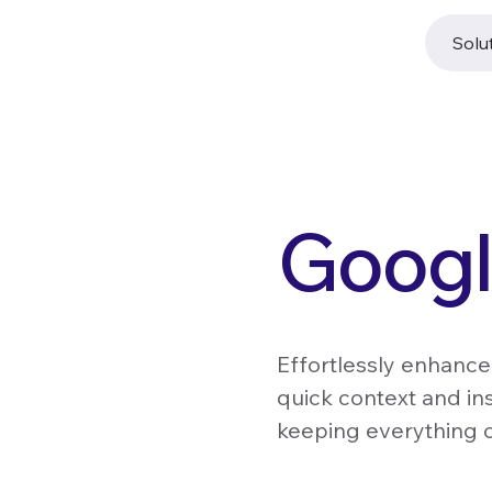
Solu
Googl
Effortlessly enhance
quick context and in
keeping everything o