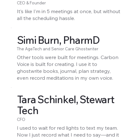
CEO & Founder
It’s like I’m in 5 meetings at once, but without
all the scheduling hassle.
Simi Burn, PharmD
The AgeTech and Senior Care Ghostwriter
Other tools were built for meetings. Carbon
Voice is built for creating. I use it to
ghostwrite books, journal, plan strategy,
even record meditations in my own voice.
Tara Schinkel, Stewart
Tech
CFO
I used to wait for red lights to text my team.
Now I just record what I need to say—and it