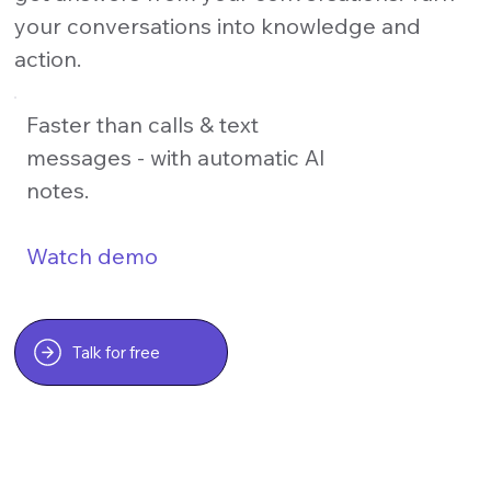
your conversations into knowledge and
action.
Faster than calls & text
messages - with automatic AI
notes.
Watch demo
Talk for free