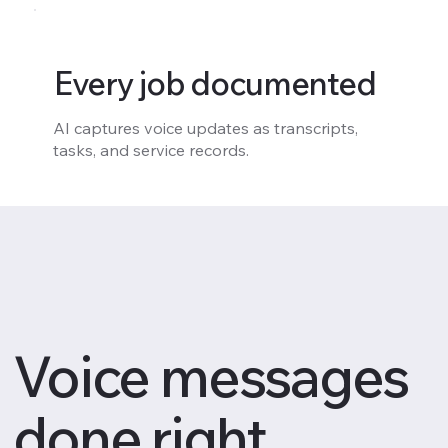
Every job documented
AI captures voice updates as transcripts,
tasks, and service records.
Voice messages
done right.