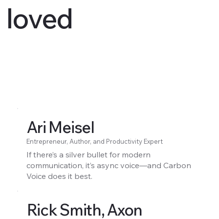
loved
Ari Meisel
Entrepreneur, Author, and Productivity Expert
If there’s a silver bullet for modern
communication, it’s async voice—and Carbon
Voice does it best.
Rick Smith, Axon