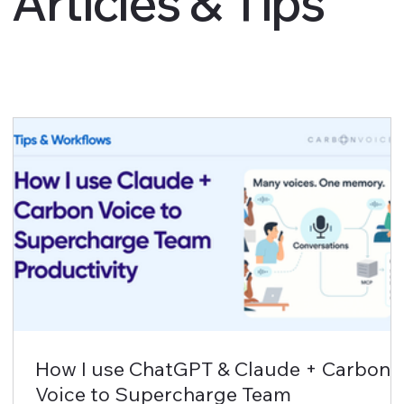
Articles & Tips
How I use ChatGPT & Claude + Carbon
Voice to Supercharge Team