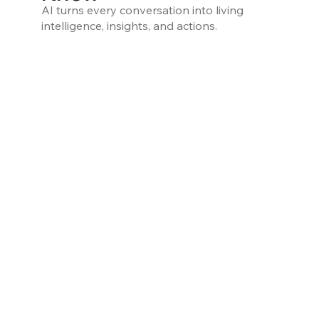
AI turns every conversation into living
intelligence, insights, and actions.