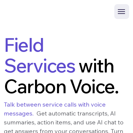
Field
Services
with
Carbon Voice.
Talk between service calls with voice
messages.
Get automatic transcripts, AI
summaries, action items, and use AI chat to
get answers from your conversations. Turn