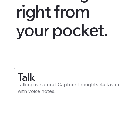
right from
your pocket.
Talk
Talking is natural. Capture thoughts 4x faster
with voice notes.