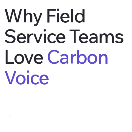
Why Field
Service Teams
Love
Carbon
Voice