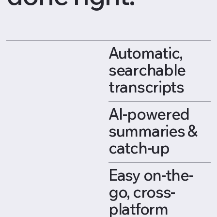
Automatic,
searchable
transcripts
AI-powered
summaries &
catch-up
Easy on-the-
go, cross-
platform