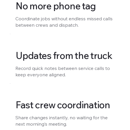
No more phone tag
Coordinate jobs without endless missed calls
between crews and dispatch.
Updates from the truck
Record quick notes between service calls to
keep everyone aligned.
Fast crew coordination
Share changes instantly, no waiting for the
next morning’s meeting.