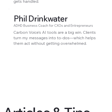
gets handled.
Phil Drinkwater
ADHD Business Coach for CXOs and Entrepreneurs
Carbon Voice’s AI tools are a big win. Clients
turn my messages into to-dos—which helps
them act without getting overwhelmed.