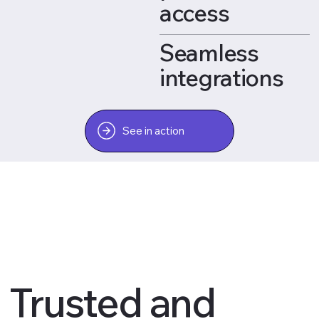
access
Seamless
integrations
See in action
Trusted and