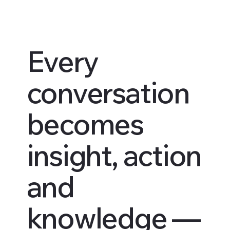
Every
conversation
becomes
insight, action
and
knowledge —