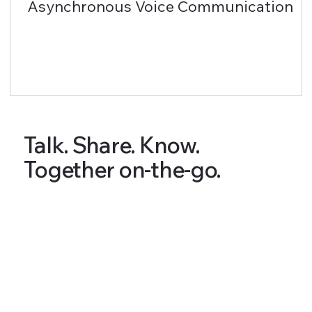
Asynchronous Voice Communication
Talk. Share. Know.
Together on-the-go.
Articles & Tips