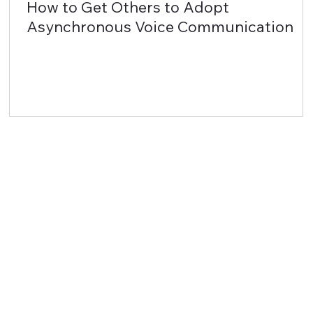
How to Get Others to Adopt
Asynchronous Voice Communication