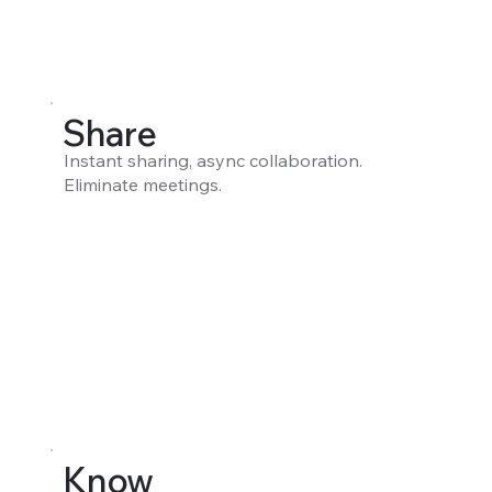
Share
Instant sharing, async collaboration.
Eliminate meetings.
Know