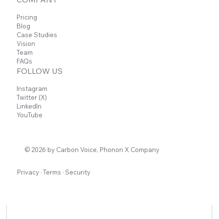
Voice to Supercharge Team Productivit
Pricing
Blog
Case Studies
Vision
Team
FAQs
FOLLOW US
Instagram
Twitter (X)
LinkedIn
YouTube
© 2026 by Carbon Voice, Phonon X Company
Privacy
·
Terms
·
Security