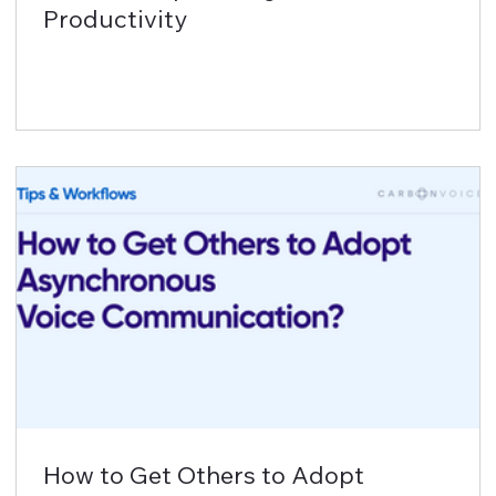
Productivity
How to Get Others to Adopt