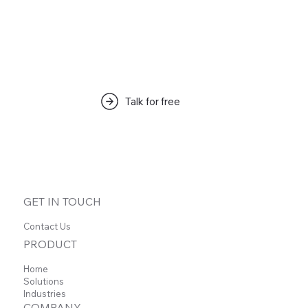
Talk for free
GET IN TOUCH
Contact Us
PRODUCT
Home
Solutions
Industries
How I use ChatGPT & Claude + Carbon
COMPANY