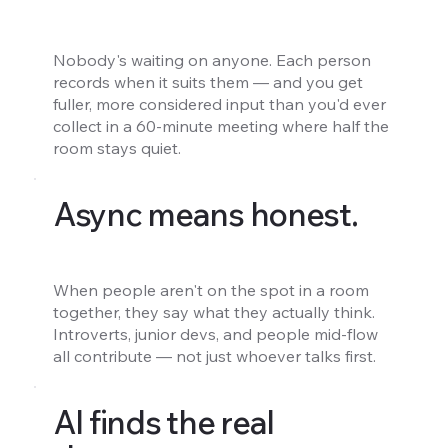
Nobody's waiting on anyone. Each person
records when it suits them — and you get
fuller, more considered input than you'd ever
collect in a 60-minute meeting where half the
room stays quiet.
Async means honest.
When people aren't on the spot in a room
together, they say what they actually think.
Introverts, junior devs, and people mid-flow
all contribute — not just whoever talks first.
AI finds the real