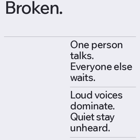
Broken.
One person
talks.
Everyone else
waits.
Loud voices
dominate.
Quiet stay
unheard.