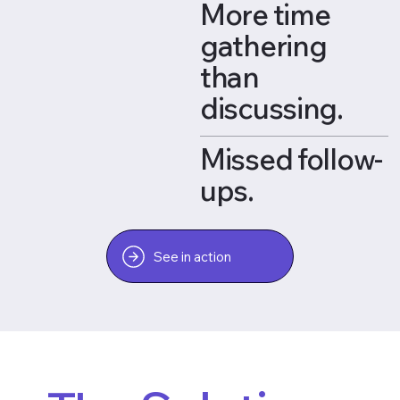
More time
gathering
than
discussing.
Missed follow-
ups.
See in action