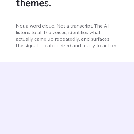
themes.
Not a word cloud. Not a transcript. The AI
listens to all the voices, identifies what
actually came up repeatedly, and surfaces
the signal — categorized and ready to act on.