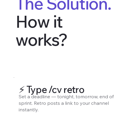
The Solution.
How it
works?
⚡️ Type /cv retro
Set a deadline — tonight, tomorrow, end of
sprint. Retro posts a link to your channel
instantly.