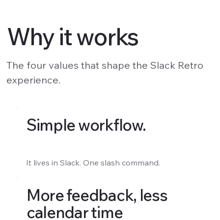
Why it works
The four values that shape the Slack Retro
experience.
Simple workflow.
It lives in Slack. One slash command.
More feedback, less
calendar time