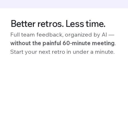
Better retros. Less time.
Full team feedback, organized by AI —
without the painful 60-minute meeting
.
Start your next retro in under a minute.