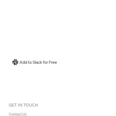
Add to Slack for Free
GET IN TOUCH
Contact Us