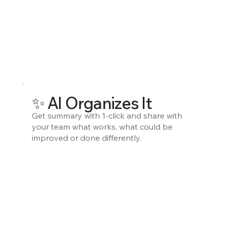
✨ AI Organizes It
Get summary with 1-click and share with
your team what works, what could be
improved or done differently.