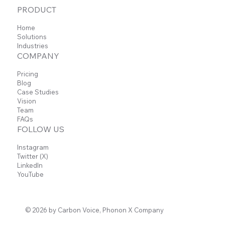
PRODUCT
Home
Solutions
Industries
COMPANY
Pricing
Blog
Case Studies
Vision
Team
FAQs
FOLLOW US
Instagram
Twitter (X)
LinkedIn
YouTube
© 2026 by Carbon Voice, Phonon X Company