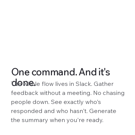
One command. And it's
done.
The whole flow lives in Slack. Gather
feedback without a meeting. No chasing
people down. See exactly who's
responded and who hasn't. Generate
the summary when you're ready.