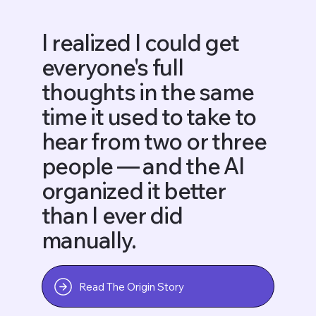
I realized I could get
everyone's full
thoughts in the same
time it used to take to
hear from two or three
people — and the AI
organized it better
than I ever did
manually.
Read The Origin Story