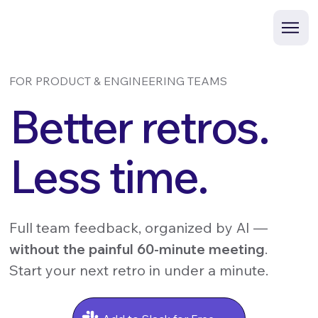
FOR PRODUCT & ENGINEERING TEAMS
Better retros.
Less time.
Full team feedback, organized by AI —
without the painful 60-minute meeting
.
Start your next retro in under a minute.