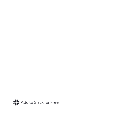
Add to Slack for Free