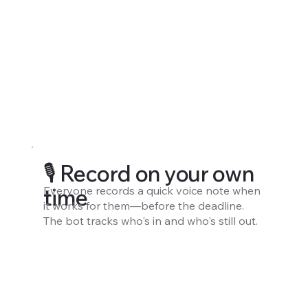
🎙️ Record on your own
Everyone records a quick voice note when
time
it works for them—before the deadline.
The bot tracks who's in and who's still out.