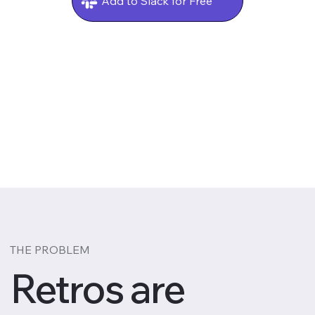
Add to Slack for Free
THE PROBLEM
Retros are