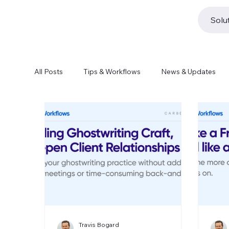
Solu
All Posts
Tips & Workflows
News & Updates
Travis Bogard