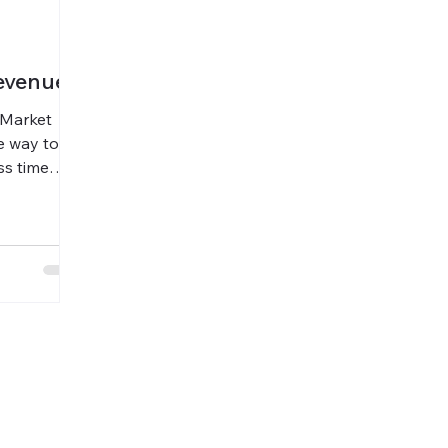
evenue
o-Market
e way to
ss time
Voice for
summaries,
35%, saved
expanded
hout
ty.