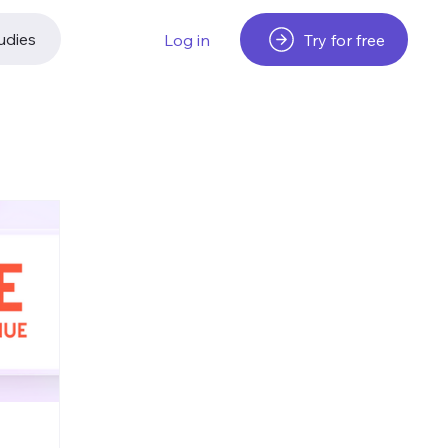
udies
Try for free
Log in