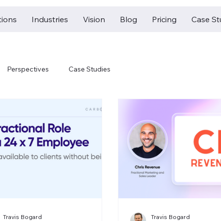
tions
Industries
Vision
Blog
Pricing
Case St
Perspectives
Case Studies
Travis Bogard
Travis Bogard