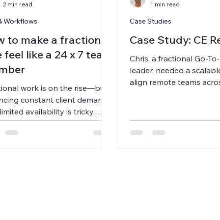
2 min read
1 min read
& Workflows
Case Studies
 to make a fractional
Case Study: CE R
e feel like a 24 x 7 team
Chris, a fractional Go-T
mber
leader, needed a scalabl
align remote teams acro
tional work is on the rise—but
zones. By using Carbon 
ncing constant client demands
async voice briefs and 
limited availability is tricky.
he cut meeting time by 
on Voice bridges the gap with
6–8 hours a week, and 
c voice messaging, giving
his client portfolio—wit
nts 24/7 access while
sacrificing quality or clari
essionals stay in control of
 time and scale more efficiently.