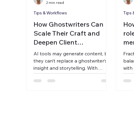
2 min read
Tips & Workflows
Tips 
How Ghostwriters Can
How
Scale Their Craft and
rol
Deepen Client
me
Relationships with
AI tools may generate content, but
Frac
Asynchronous Voice
they can’t replace a ghostwriter’s
bala
insight and storytelling. With
with 
Carbon Voice, you capture client
Carb
ideas through async voice notes—
asyn
no meetings needed. Build a living
clie
voice library, accelerate first drafts,
prof
and grow your practice without
their
burnout.