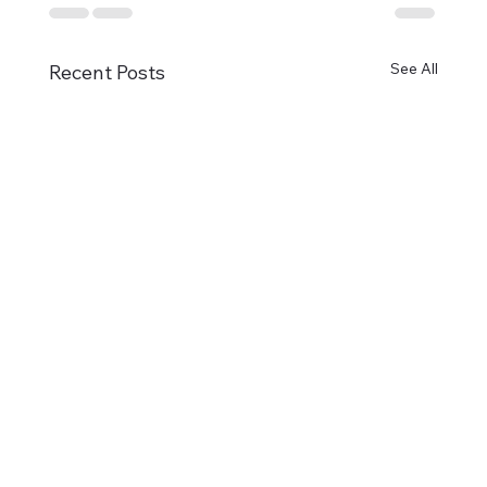
See All
Recent Posts