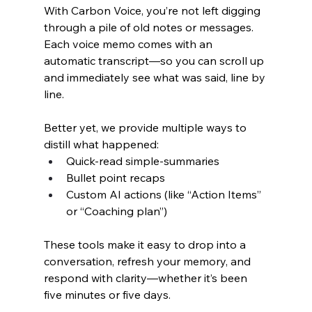
With Carbon Voice, you’re not left digging 
through a pile of old notes or messages. 
Each voice memo comes with an 
automatic transcript—so you can scroll up 
and immediately see what was said, line by 
line.
Better yet, we provide multiple ways to 
distill what happened:
Quick-read simple-summaries
Bullet point recaps
Custom AI actions (like “Action Items” 
or “Coaching plan”)
These tools make it easy to drop into a 
conversation, refresh your memory, and 
respond with clarity—whether it’s been 
five minutes or five days.