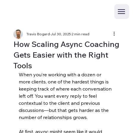
Travis Bogard
Jul 30, 2025
2 min read
How Scaling Async Coaching
Gets Easier with the Right
Tools
When you’re working with a dozen or 
more clients, one of the hardest things is 
keeping track of where each conversation 
left off. You want every reply to feel 
contextual to the client and previous 
discussions—but that gets harder as the 
number of relationships grows.
At first, async might seem like it would 