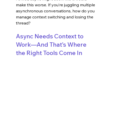
make this worse. If you’re juggling multiple 
asynchronous conversations, how do you 
manage context switching and losing the 
thread?
Async Needs Context to 
Work—And That’s Where 
the Right Tools Come In