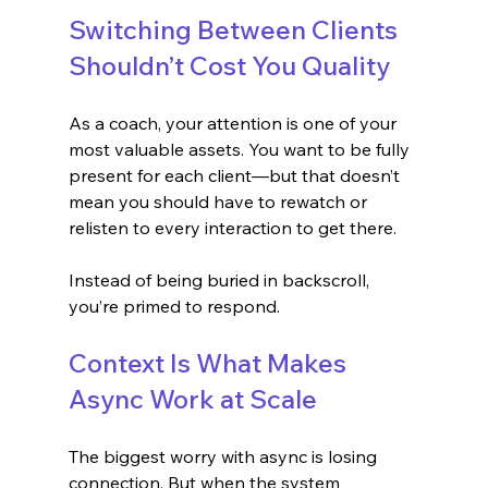
Switching Between Clients 
Shouldn’t Cost You Quality
As a coach, your attention is one of your 
most valuable assets. You want to be fully 
present for each client—but that doesn’t 
mean you should have to rewatch or 
relisten to every interaction to get there.
Instead of being buried in backscroll, 
you’re primed to respond.
Context Is What Makes 
Async Work at Scale
The biggest worry with async is losing 
connection. But when the system 