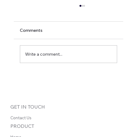
Comments
Write a comment...
Case Study: Phil Drinkwater - ADHD
Coach
GET IN TOUCH
Contact Us
PRODUCT
Home