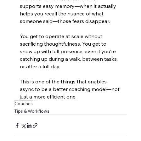
supports easy memory—when it actually 
helps you recall the nuance of what 
someone said—those fears disappear.
You get to operate at scale without 
sacrificing thoughtfulness. You get to 
show up with full presence, even if you’re 
catching up during a walk, between tasks, 
or after a full day.
This is one of the things that enables 
async to be a better coaching model—not 
just a more efficient one.
Coaches
Tips & Workflows