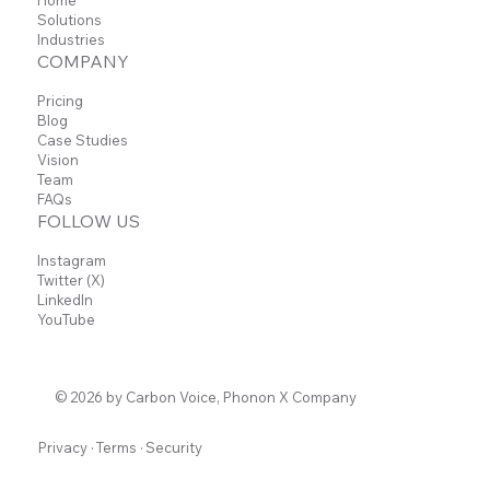
Solutions
Industries
COMPANY
Pricing
Blog
Case Studies
Vision
Team
FAQs
FOLLOW US
Instagram
Twitter (X)
LinkedIn
YouTube
© 2026 by Carbon Voice, Phonon X Company
Privacy
·
Terms
·
Security