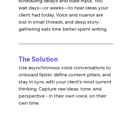
scheduling delays and stale input. You 
wait days—or weeks—to hear ideas your 
client had today. Voice and nuance are 
lost in email threads, and deep story-
gathering eats time better spent writing.
The Solution
Use asynchronous voice conversations to 
onboard faster, define content pillars, and 
stay in sync with your client’s most current 
thinking. Capture raw ideas, tone, and 
perspective - in their own voice, on their 
own time. 