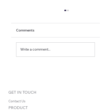
Comments
Write a comment...
How Ghostwriters Can Scale Their Craft
and Deepen Client Relationships with
Asynchronous Voice
GET IN TOUCH
Contact Us
PRODUCT