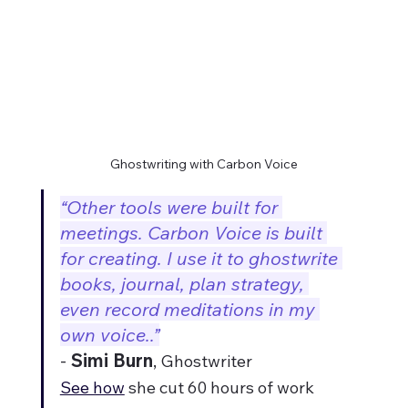
Ghostwriting with Carbon Voice
“Other tools were built for 
meetings. Carbon Voice is built 
for creating. I use it to ghostwrite 
books, journal, plan strategy, 
even record meditations in my 
own voice..”
- 
Simi Burn
, 
Ghostwriter
See how
 she cut 60 hours of work 