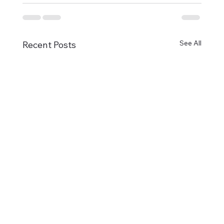
See All
Recent Posts