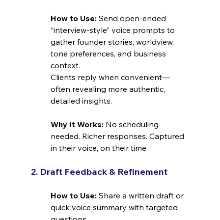
How to Use: 
Send open-ended 
“interview-style” voice prompts to 
gather founder stories, worldview, 
tone preferences, and business 
context.
Clients reply when convenient—
often revealing more authentic, 
detailed insights.
Why It Works: 
No scheduling 
needed. Richer responses. Captured 
in their voice, on their time.
2. Draft Feedback & Refinement
How to Use: 
Share a written draft or 
quick voice summary with targeted 
questions.