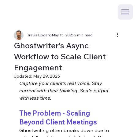
Travis Bogard
May 15, 2025
2 min read
Ghostwriter’s Async
Workflow to Scale Client
Engagement
Updated:
May 29, 2025
Capture your client’s real voice. Stay 
current with their thinking. Scale output 
with less time.
The Problem - Scaling 
Beyond Client Meetings
Ghostwriting often breaks down due to 