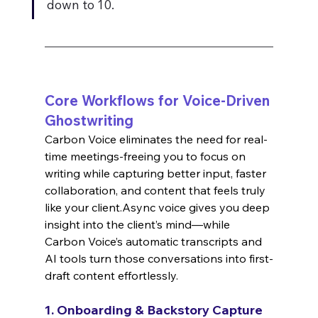
down to 10.
Core Workflows for Voice-Driven 
Ghostwriting
Carbon Voice eliminates the need for real-
time meetings-freeing you to focus on 
writing while capturing better input, faster 
collaboration, and content that feels truly 
like your client.Async voice gives you deep 
insight into the client’s mind—while 
Carbon Voice’s automatic transcripts and 
AI tools turn those conversations into first-
draft content effortlessly.
1. Onboarding & Backstory Capture