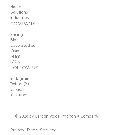
Home
Solutions
Industries
COMPANY
Pricing
Blog
Case Studies
Vision
Team
FAQs
FOLLOW US
Instagram
Twitter (X)
LinkedIn
YouTube
© 2026 by Carbon Voice, Phonon X Company
Privacy
·
Terms
·
Security