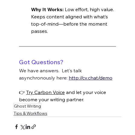
Why It Works: 
Low effort, high value. 
Keeps content aligned with what’s 
top-of-mind—before the moment 
passes.
Got Questions?
We have answers.  Let's talk 
asynchronously here: 
http://cv.chat/demo
👉 
Try Carbon Voice
 and let your voice 
become your writing partner.
Ghost Writing
Tips & Workflows