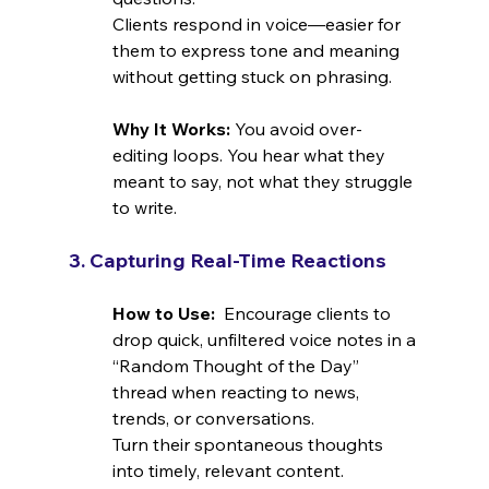
Clients respond in voice—easier for 
them to express tone and meaning 
without getting stuck on phrasing.
Why It Works: 
You avoid over-
editing loops. You hear what they 
meant to say, not what they struggle 
to write.
3. Capturing Real-Time Reactions
How to Use:  
Encourage clients to 
drop quick, unfiltered voice notes in a 
“Random Thought of the Day” 
thread when reacting to news, 
trends, or conversations.
Turn their spontaneous thoughts 
into timely, relevant content.